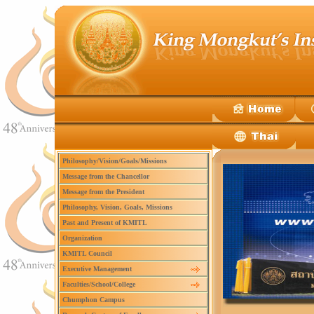
Philosophy/Vision/Goals/Missions
Message from the Chancellor
Message from the President
Philosophy, Vision, Goals, Missions
Past and Present of KMITL
Organization
KMITL Council
Executive Management
Faculties/School/College
Chumphon Campus