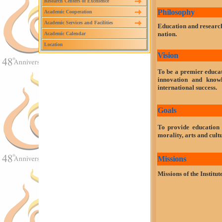
Research Centers of Excellence
Philosophy
Academic Cooperation
Academic Services and Facilities
Education and research
nation.
Academic Calendar
Location
Vision
To be a premier educat
innovation and know
international success.
Goals
To provide education 
morality, arts and cult
Missions
Missions of the Institute