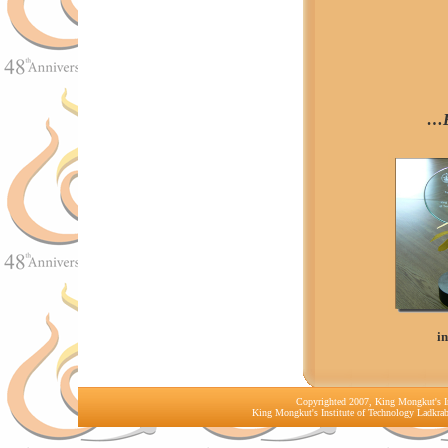
…B
i
Copyrighted 2007, King Mongkut's In
King Mongkut's Institute of Technology Ladkr